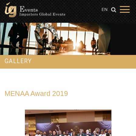
EN
GALLERY
MENAA Award 2019