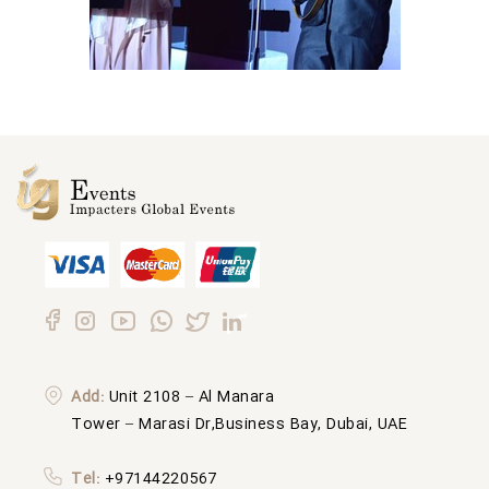
Add:
Unit 2108 – Al Manara
Tower – Marasi Dr,Business Bay, Dubai, UAE
Tel:
+97144220567