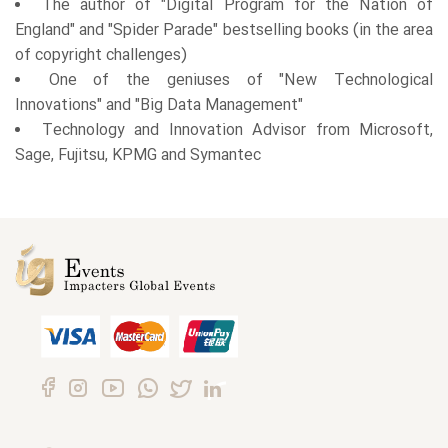
The author of "Digital Program for the Nation of
England" and "Spider Parade" bestselling books (in the area
of copyright challenges)
One of the geniuses of "New Technological
Innovations" and "Big Data Management"
Technology and Innovation Advisor from Microsoft,
Sage, Fujitsu, KPMG and Symantec