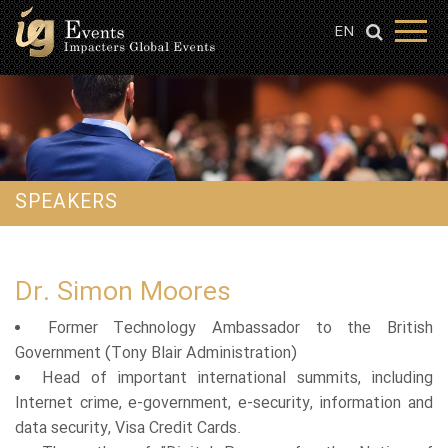
EN
SPEAKERS
Dr. Simon Moores
Former Technology Ambassador to the British
Government (Tony Blair Administration)
Head of important international summits, including
Internet crime, e-government, e-security, information and
data security, Visa Credit Cards.