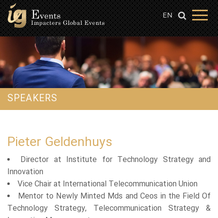
EN
SPEAKERS
Pieter Geldenhuys
Director at Institute for Technology Strategy and
Innovation
Vice Chair at International Telecommunication Union
Mentor to Newly Minted Mds and Ceos in the Field Of
Technology Strategy, Telecommunication Strategy &