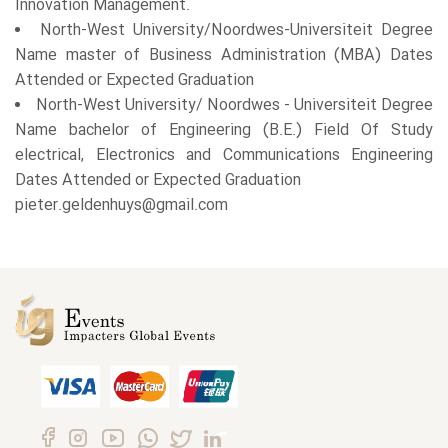
Innovation Management.
North-West University/Noordwes-Universiteit Degree
Name master of Business Administration (MBA) Dates
Attended or Expected Graduation
North-West University/ Noordwes - Universiteit Degree
Name bachelor of Engineering (B.E.) Field Of Study
electrical, Electronics and Communications Engineering
Dates Attended or Expected Graduation
pieter.geldenhuys@gmail.com