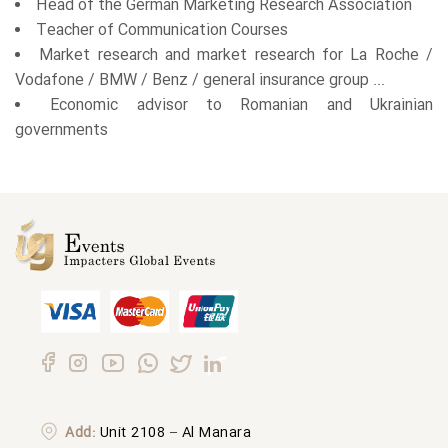
Head of the German Marketing Research Association
Teacher of Communication Courses
Market research and market research for La Roche /
Vodafone / BMW / Benz / general insurance group ...
Economic advisor to Romanian and Ukrainian
governments
Add:
Unit 2108 – Al Manara