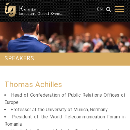
EN
SPEAKERS
Thomas Achilles
Head of Confederation of Public Relations Offices of
Europe
Professor at the University of Munich, Germany
President of the World Telecommunication Forum in
Romania