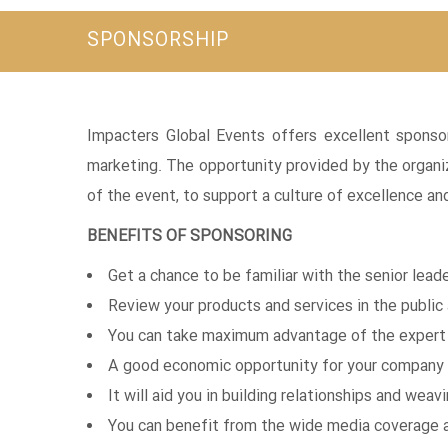
SPONSORSHIP
Impacters Global Events offers excellent sponso
marketing. The opportunity provided by the organi
of the event, to support a culture of excellence a
BENEFITS OF SPONSORING
Get a chance to be familiar with the senior leade
Review your products and services in the public
You can take maximum advantage of the expert o
A good economic opportunity for your company 
It will aid you in building relationships and wea
You can benefit from the wide media coverage 