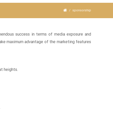
sponsorship
remendous success in terms of media exposure and
o take maximum advantage of the marketing features
at heights.
.