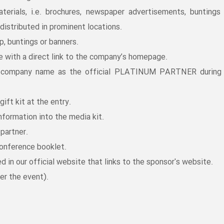
aterials, i.e. brochures, newspaper advertisements, buntings
distributed in prominent locations.
, buntings or banners.
e with a direct link to the company’s homepage.
e company name as the official PLATINUM PARTNER during
gift kit at the entry.
nformation into the media kit.
partner.
conference booklet.
d in our official website that links to the sponsor's website.
er the event).