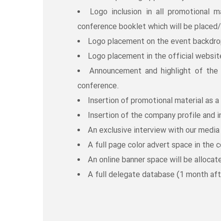
Logo inclusion in all promotional m
conference booklet which will be placed/
Logo placement on the event backdrop
Logo placement in the official websit
Announcement and highlight of th
conference.
Insertion of promotional material as a 
Insertion of the company profile and i
An exclusive interview with our media 
A full page color advert space in the 
An online banner space will be allocate
A full delegate database (1 month aft