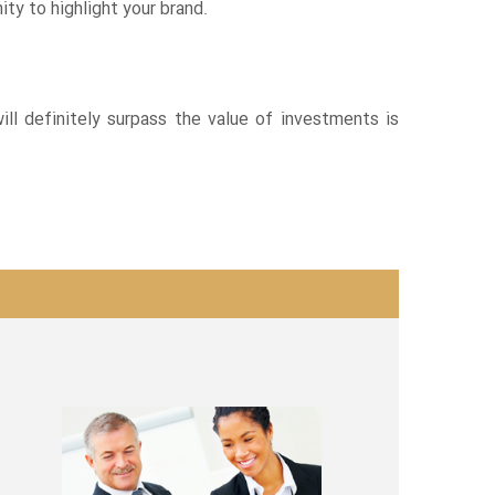
ty to highlight your brand.
ill definitely surpass the value of investments is