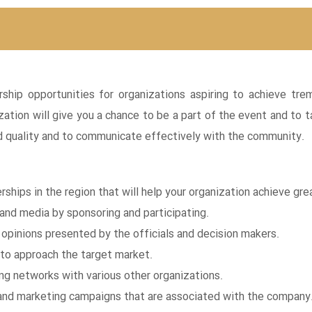
rship opportunities for organizations aspiring to achieve t
zation will give you a chance to be a part of the event and t
nd quality and to communicate effectively with the community.
rships in the region that will help your organization achieve gre
 and media by sponsoring and participating.
pinions presented by the officials and decision makers.
to approach the target market.
ving networks with various other organizations.
and marketing campaigns that are associated with the company