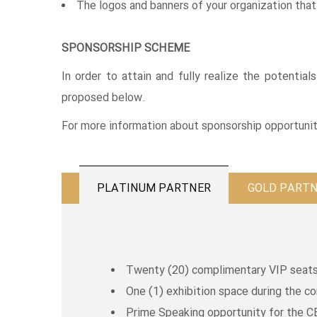
The logos and banners of your organization that 
SPONSORSHIP SCHEME
In order to attain and fully realize the potentia
proposed below.
For more information about sponsorship opportunit
PLATINUM PARTNER
GOLD PART
Twenty (20) complimentary VIP seats 
One (1) exhibition space during the c
Prime Speaking opportunity for the C