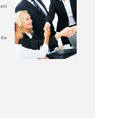
 and
 the