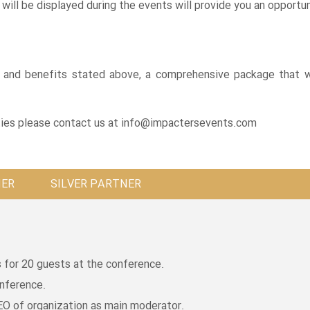
will be displayed during the events will provide you an opportuni
ls and benefits stated above, a comprehensive package that w
ies please contact us at
info@impactersevents.com
NER
SILVER PARTNER
for 20 guests at the conference.
onference.
EO of organization as main moderator.