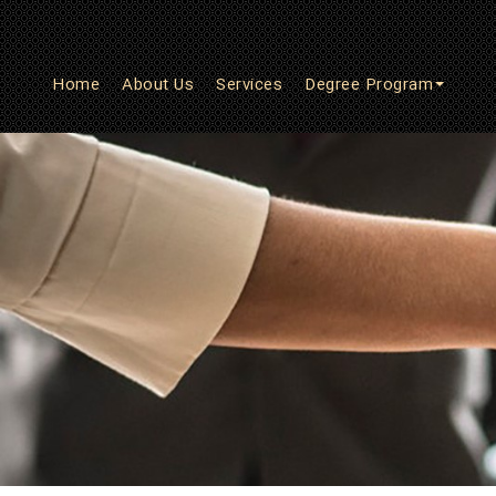
Home
About Us
Services
Degree Program