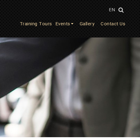
EN
Training Tours
Events
Gallery
Contact Us